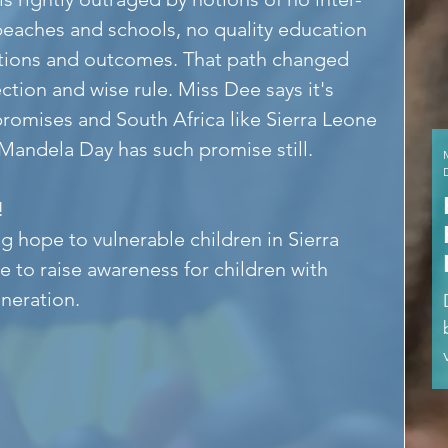
beaches and schools, no quality education 
rations and outcomes. That path changed 
tion and wise rule. Miss Dee says it's 
romises and South Africa like Sierra Leone 
 Mandela Day has such promise still.
!
g hope to vulnerable children in Sierra 
e to raise awareness for children with 
eneration.