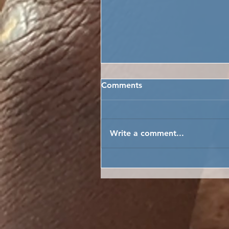
Comments
Write a comment...
CELEBRATING AFRICAN C
DAY IN SIERRA LEONE!