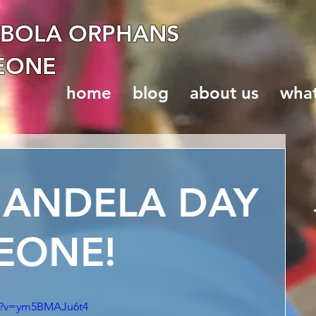
EBOLA ORPHANS
LEONE
home
blog
about us
wha
MANDELA DAY
LEONE!
ch?v=ym5BMAJu6t4