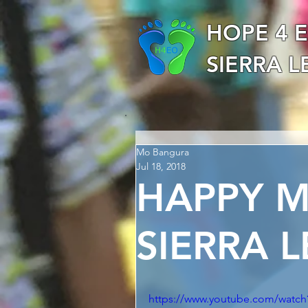
HOPE 4 
SIERRA 
Mo Bangura
Jul 18, 2018
HAPPY 
SIERRA 
https://www.youtube.com/wat