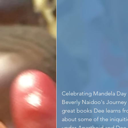
Celebrating Mandela Day 
Beverly Naidoo's Journey t
great books Dee learns fr
about some of the iniquitie
under Apartheid and Dee is