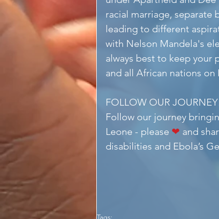
racial marriage, separate 
leading to different aspi
with Nelson Mandela's elec
always best to keep your p
and all African nations on
FOLLOW OUR JOURNEY
Follow our journey bringin
Leone - please 
❤
 and shar
disabilities and Ebola’s G
Tags: