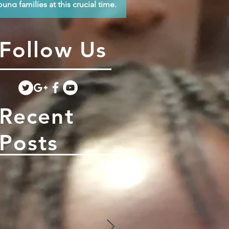
oung families at this crucial time.
Follow Us
Recent
Posts