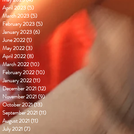
April 2023
(5)
5 posts
March 2023
(5)
5 posts
February 2023
(5)
5 posts
January 2023
(6)
6 posts
June 2022
(1)
1 post
May 2022
(3)
3 posts
April 2022
(8)
8 posts
March 2022
(10)
10 posts
February 2022
(10)
10 posts
January 2022
(11)
11 posts
December 2021
(12)
12 posts
November 2021
(9)
9 posts
October 2021
(13)
13 posts
September 2021
(11)
11 posts
August 2021
(11)
11 posts
July 2021
(7)
7 posts