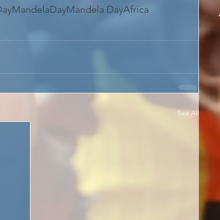
Day
MandelaDay
Mandela Day
Africa
See All