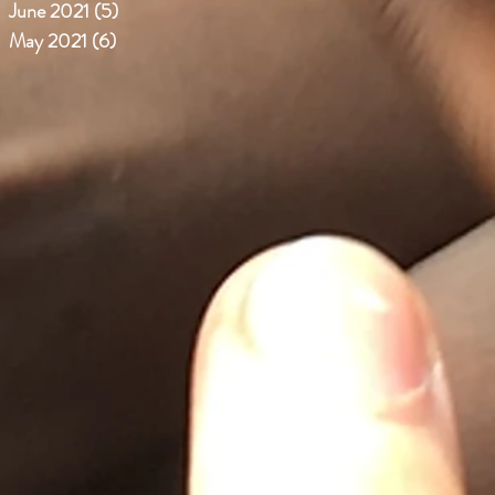
June 2021
(5)
5 posts
May 2021
(6)
6 posts