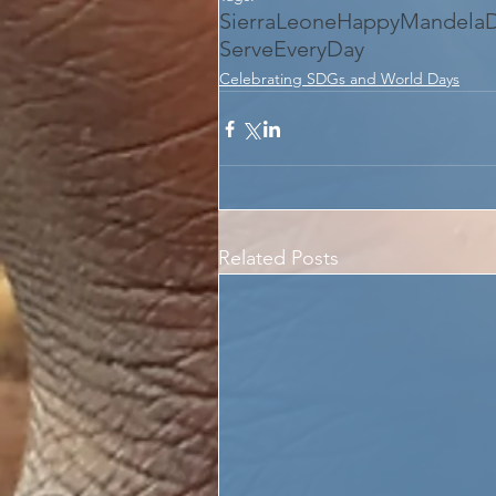
SierraLeone
HappyMandela
ServeEveryDay
Celebrating SDGs and World Days
Related Posts