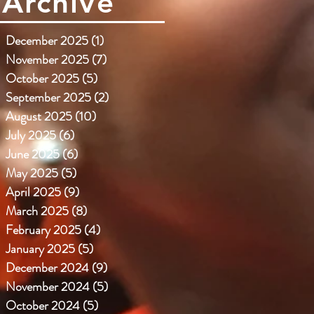
Archive
December 2025
(1)
1 post
November 2025
(7)
7 posts
October 2025
(5)
5 posts
September 2025
(2)
2 posts
August 2025
(10)
10 posts
July 2025
(6)
6 posts
June 2025
(6)
6 posts
May 2025
(5)
5 posts
April 2025
(9)
9 posts
March 2025
(8)
8 posts
February 2025
(4)
4 posts
January 2025
(5)
5 posts
December 2024
(9)
9 posts
November 2024
(5)
5 posts
October 2024
(5)
5 posts