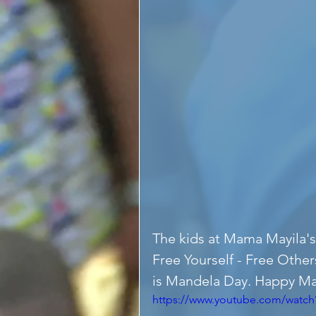
The kids at Mama Mayila's
Free Yourself - Free Other
is Mandela Day. Happy M
https://www.youtube.com/watch