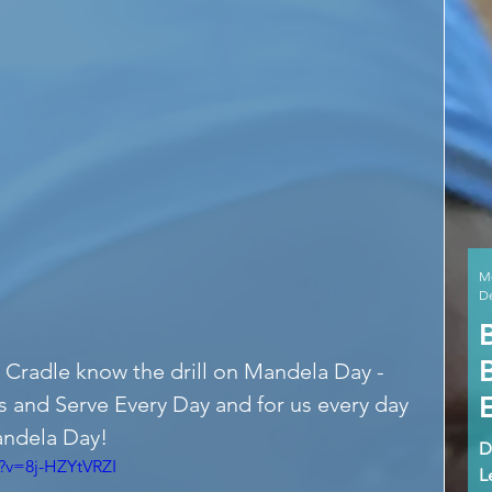
M
De
 Cradle know the drill on Mandela Day - 
s and Serve Every Day and for us every day 
andela Day!
D
?v=8j-HZYtVRZI
L