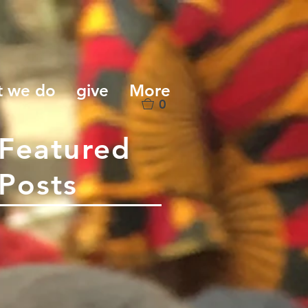
t we do
give
More
0
Featured
Posts