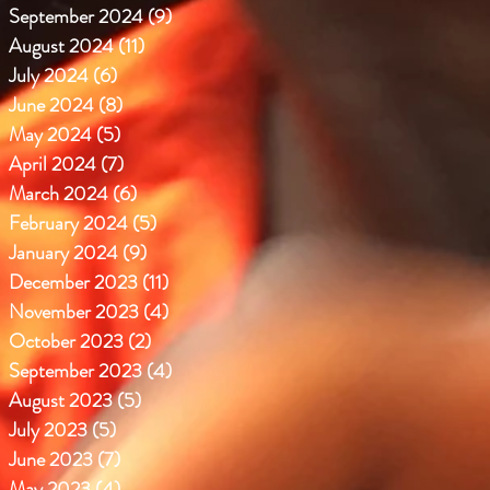
September 2024
(9)
9 posts
August 2024
(11)
11 posts
July 2024
(6)
6 posts
June 2024
(8)
8 posts
May 2024
(5)
5 posts
April 2024
(7)
7 posts
March 2024
(6)
6 posts
February 2024
(5)
5 posts
January 2024
(9)
9 posts
December 2023
(11)
11 posts
November 2023
(4)
4 posts
October 2023
(2)
2 posts
September 2023
(4)
4 posts
August 2023
(5)
5 posts
July 2023
(5)
5 posts
June 2023
(7)
7 posts
May 2023
(4)
4 posts