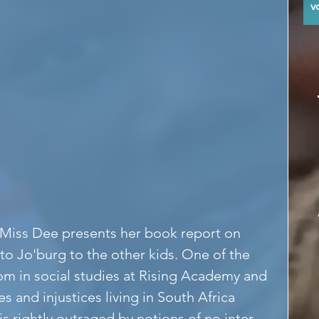
y
Miss Dee presents her book report on 
o Jo'burg to the other kids. One of the 
om in social studies at Rising Academy and 
s and injustices living in South Africa 
 rightly outraged by notions of no inter-