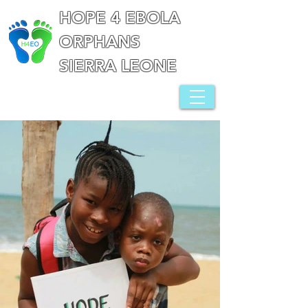
HOPE 4 EBOLA
ORPHANS
SIERRA LEONE