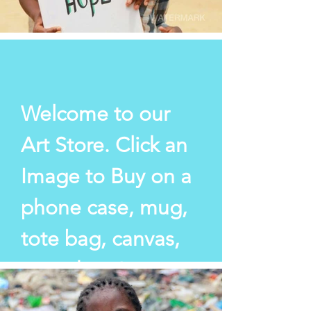
Welcome to our
Art Store. Click an
Image to Buy on a
phone case,
mug,
tote bag, canvas,
or cushion!