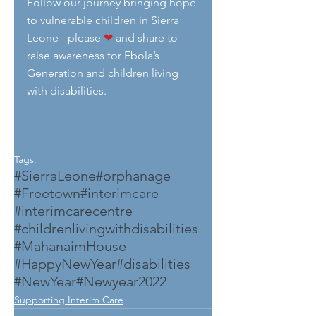
Follow our journey bringing hope 
to vulnerable children in Sierra 
Leone - please 
❤
 and share to 
raise awareness for Ebola’s 
Generation and children living 
with disabilities.
Tags:
#SierraLeone
#orphanage
#Freetown
#interimcare
#interimcarecentre
#childrenlivingwithdisabilities
#MahanaimHouse
#HappyNewYear
#disabilities
#NewYear
#Newyear2022
Supporting Interim Care