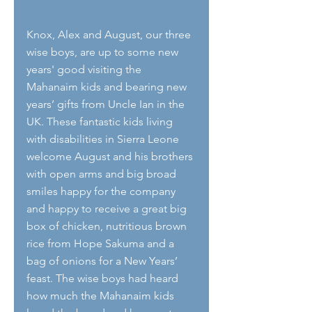
Knox, Alex and August, our three 
wise boys, are up to some new 
years' good visiting the 
Mahanaim kids and bearing new 
years’ gifts from Uncle Ian in the 
UK. These fantastic kids living 
with disabilities in Sierra Leone 
welcome August and his brothers 
with open arms and big broad 
smiles happy for the company 
and happy to receive a great big 
box of chicken, nutritious brown 
rice from Hope Sakuma and a 
bag of onions for a New Years’ 
feast. The wise boys had heard 
how much the Mahanaim kids 