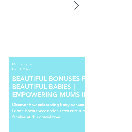
Mo Bangura
Dec 1, 2025
BEAUTIFUL BONUSES FOR
BEAUTIFUL BABIES |
EMPOWERING MUMS IN SIERRA
LEONE
Discover how celebrating baby bonuses in Sierra
Leone boosts vaccination rates and supports young
families at this crucial time.