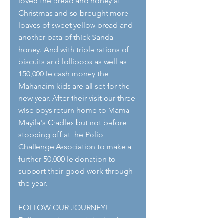
loved the bread and honey at 
Christmas and so brought more 
loaves of sweet yellow bread and 
another bata of thick Sanda 
honey. And with triple rations of 
biscuits and lollipops as well as 
150,000 le cash money the 
Mahanaim kids are all set for the 
new year. After their visit our three 
wise boys return home to Mama 
Mayila's Cradles but not before 
stopping off at the Polio 
Challenge Association to make a 
further 50,000 le donation to 
support their good work through 
the year.
FOLLOW OUR JOURNEY!