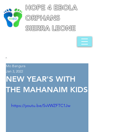
HOPE 4 EBOLA
ORPHANS
SIERRA LEONE
Mo Bangura
Jan 3, 2022
NEW YEAR'S WITH
THE MAHANAIM KIDS
https://youtu.be/SvVWZFTC1Jw