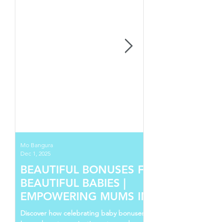
Mo Bangura
Dec 1, 2025
BEAUTIFUL BONUSES FOR
BEAUTIFUL BABIES |
EMPOWERING MUMS IN SIERRA
LEONE
Discover how celebrating baby bonuses in Sierra