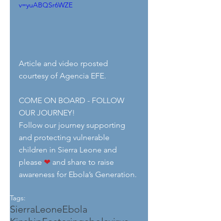
v=yuABQSr6WZE
Article and video rposted 
courtesy of Agencia EFE.
COME ON BOARD - FOLLOW 
OUR JOURNEY!
Follow our journey supporting 
and protecting vulnerable 
children in Sierra Leone and 
please 
❤
 and share to raise 
awareness for Ebola’s Generation.
Tags:
SierraLeone
Ebola