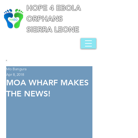
HOPE 4 EBOLA
ORPHANS
SIERRA LEONE
Mo Bangura
Apr 8, 2018
MOA WHARF MAKES
THE NEWS!