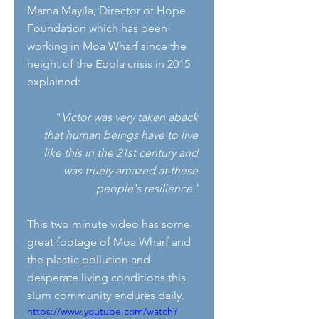
Mama Mayila, Director of Hope 
Foundation which has been 
working in Moa Wharf since the 
height of the Ebola crisis in 2015 
explained:
       "
Victor was very taken aback 
that human beings have to live 
like this in the 21st century and 
was truely amazed at these 
people's resilience.
"
This two minute video has some 
great footage of Moa Wharf and 
the plastic pollution and 
desperate living conditions this 
slum community endures daily.
https://www.youtube.com/watch?