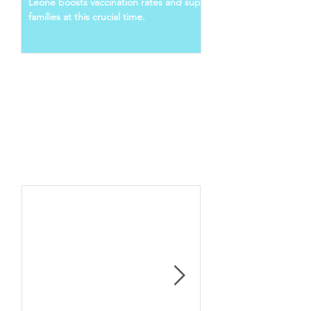
Leone boosts vaccination rates and supports young
families at this crucial time.
Follow Us
Recent Posts