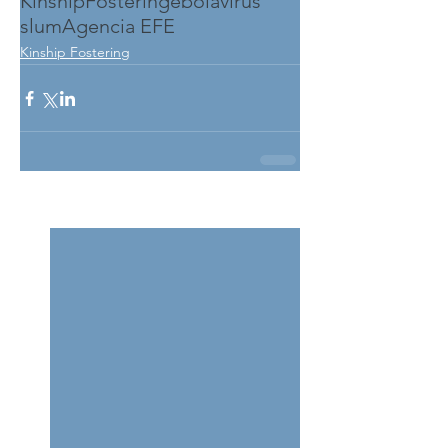
KinshipFostering
ebolavirus
slum
Agencia EFE
Kinship Fostering
See All
Related Posts