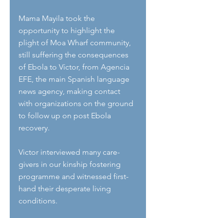
Mama Mayila took the 
opportunity to highlight the 
plight of Moa Wharf community, 
still suffering the consequences 
of Ebola to Víctor, from Agencia 
EFE, the main Spanish language 
news agency, making contact 
with organizations on the ground 
to follow up on post Ebola 
recovery.
Victor interviewed many care-
givers in our kinship fostering 
programme and witnessed first-
hand their desperate living 
conditions. 