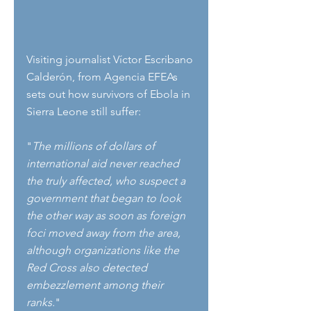
Visiting journalist Víctor Escribano 
Calderón, from Agencia EFEAs 
sets out how survivors of Ebola in 
Sierra Leone still suffer:
"
The millions of dollars of 
international aid never reached 
the truly affected, who suspect a 
government that began to look 
the other way as soon as foreign 
foci moved away from the area, 
although organizations like the 
Red Cross also detected 
embezzlement among their 
ranks.
"