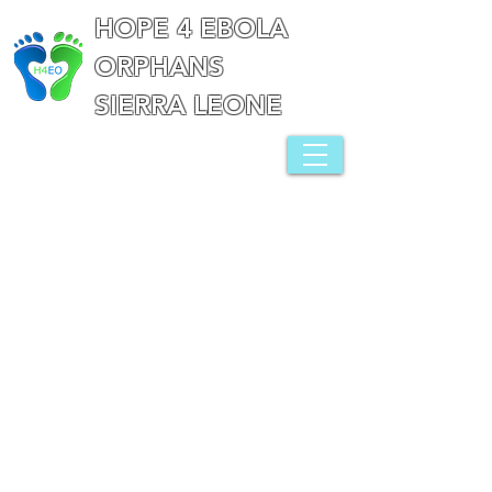
HOPE 4 EBOLA
ORPHANS
SIERRA LEONE