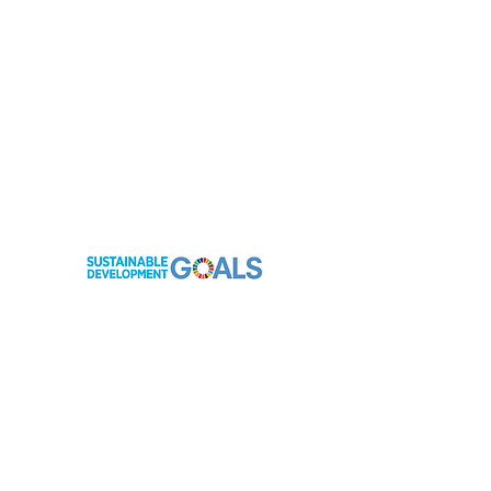
contact@hope4ebolaorphans.org
Netherlands Company Registration: KvK
62994182
Netherlands ANBI Registration:
855045462
Sierra Leone Company Registration: TIN
1000449319
Sierra Leone Ministry of Finance & Economic
Development Registration:
NNGO/24/20335