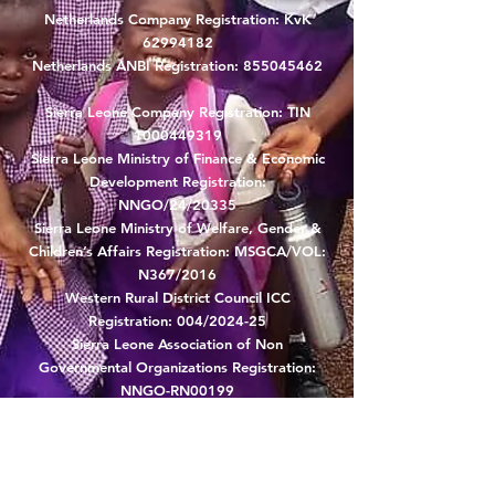
Netherlands Company Registration: KvK
62994182
Netherlands ANBI Registration:
855045462
Sierra Leone Company Registration: TIN
1000449319
Sierra Leone Ministry of Finance & Economic
Development Registration:
NNGO/24/20335
Sierra Leone Ministry of Welfare, Gender &
Children’s Affairs Registration: MSGCA/VOL:
N367/2016
Western Rural District Council ICC
Registration: 004/2024-25
Sierra Leone Association of Non
Governmental Organizations Registration:
NNGO-RN00199
Sierra Leone Ministry of Agriculture and
Forestry: NGO/BV/PL61
Sierra Leone Karene District Council: