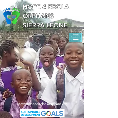
HOPE 4 EBOLA
ORPHANS
SIERRA LEONE
contact@hope4ebolaorphans.org