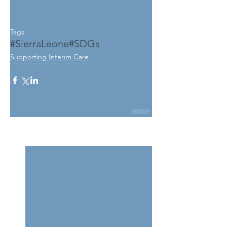
Tags:
#SierraLeone
#SDGs
Supporting Interim Care
See All
Related Posts