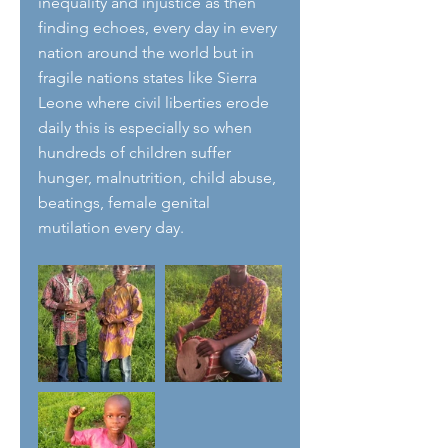
inequality and injustice as then 
finding echoes, every day in every 
nation around the world but in 
fragile nations states like Sierra 
Leone where civil liberties erode 
daily this is especially so when 
hundreds of children suffer 
hunger, malnutrition, child abuse, 
beatings, female genital 
mutilation every day. 