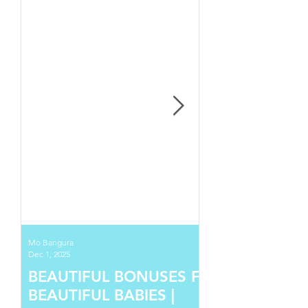
Mo Bangura
Dec 1, 2025
BEAUTIFUL BONUSES FOR
BEAUTIFUL BABIES |