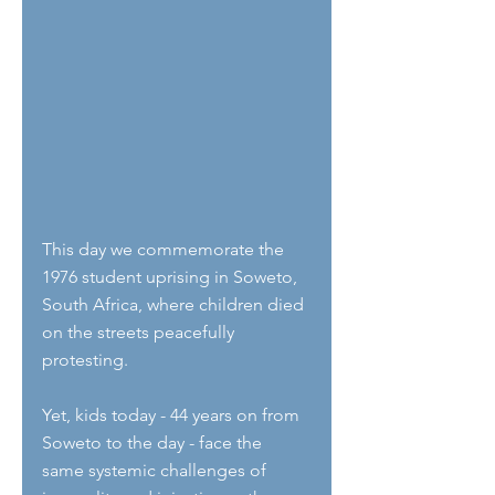
This day we commemorate the 
1976 student uprising in Soweto, 
South Africa, where children died 
on the streets peacefully 
protesting. 
Yet, kids today - 44 years on from 
Soweto to the day - face the 
same systemic challenges of 