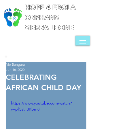
HOPE 4 EBOLA
ORPHANS
SIERRA LEONE
Mo Bangura
Jun 16, 2020
CELEBRATING
AFRICAN CHILD DAY
https://www.youtube.com/watch?
v=plCst_3Kbm8