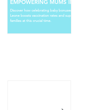
EMPOWERING MUMS IN SIERRA
LEONE
Discover how celebrating baby bonuses in Sierra
Leone boosts vaccination rates and supports young
families at this crucial time.
Follow Us
Recent Posts