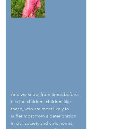
And we know, from times before, 
it is the children, children like 
these, who are most likely to 
suffer most from a deterioration 
in civil society and civic norms. 