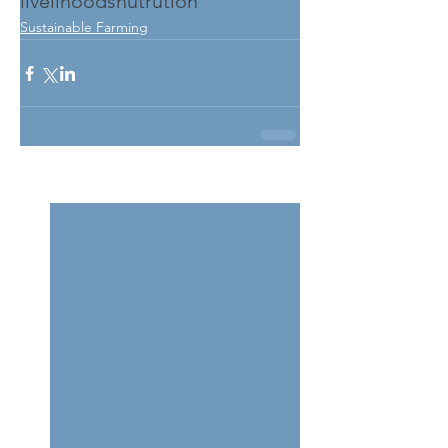
livelihoods
nutrution
Sustainable Farming
See All
Related Posts