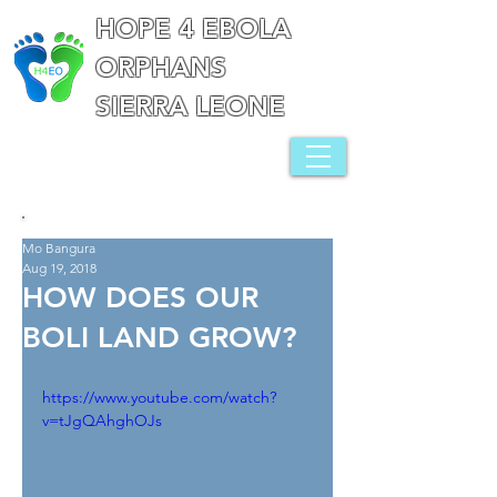
HOPE 4 EBOLA
ORPHANS
SIERRA LEONE
Mo Bangura
Aug 19, 2018
HOW DOES OUR
BOLI LAND GROW?
https://www.youtube.com/watch?
v=tJgQAhghOJs