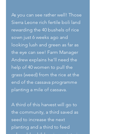
As you can see rather well! Those 
Sierra Leone rich fertile boli land 
rewarding the 40 bushels of rice 
sown just 6 weeks ago and 
looking lush and green as far as 
the eye can see! Farm Manager 
Andrew explains he'll need the 
help of 40 women to pull the 
grass (weed) from the rice at the 
end of the cassava programme 
planting a mile of cassava. 
A third of this harvest will go to 
the community, a third saved as 
seed to increase the next 
planting and a third to feed 