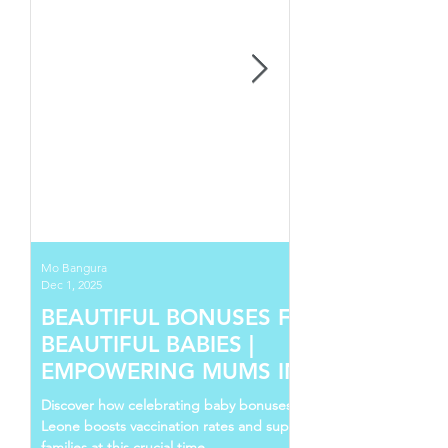
Mo Bangura
Dec 1, 2025
BEAUTIFUL BONUSES FOR
BEAUTIFUL BABIES |
EMPOWERING MUMS IN SIERRA
LEONE
Discover how celebrating baby bonuses in Sierra
Leone boosts vaccination rates and supports young
families at this crucial time.