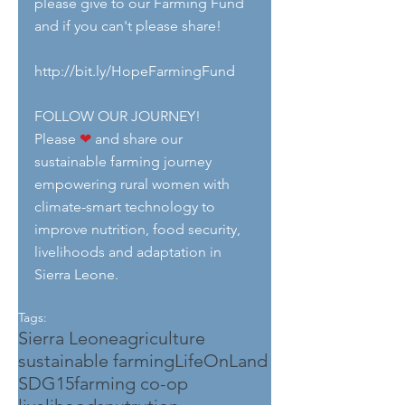
please give to our Farming Fund 
and if you can't please share!
http://bit.ly/HopeFarmingFund
FOLLOW OUR JOURNEY!
Please 
❤
 and share our 
sustainable farming journey 
empowering rural women with 
climate-smart technology to 
improve nutrition, food security, 
livelihoods and adaptation in 
Sierra Leone.
Tags:
Sierra Leone
agriculture
sustainable farming
LifeOnLand
SDG15
farming co-op