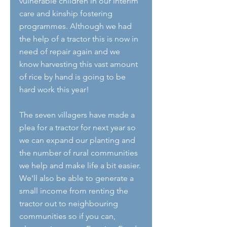
vulnerable children in our interim 
care and kinship fostering 
programmes. Although we had 
the help of a tractor this is now in 
need of repair again and we 
know harvesting this vast amount 
of rice by hand is going to be 
hard work this year! 
The seven villagers have made a 
plea for a tractor for next year so 
we can expand our planting and 
the number of rural communities 
we help and make life a bit easier. 
We'll also be able to generate a 
small income from renting the 
tractor out to neighbouring 
communities so if you can, 